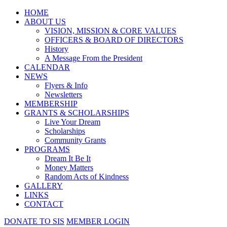
HOME
ABOUT US
VISION, MISSION & CORE VALUES
OFFICERS & BOARD OF DIRECTORS
History
A Message From the President
CALENDAR
NEWS
Flyers & Info
Newsletters
MEMBERSHIP
GRANTS & SCHOLARSHIPS
Live Your Dream
Scholarships
Community Grants
PROGRAMS
Dream It Be It
Money Matters
Random Acts of Kindness
GALLERY
LINKS
CONTACT
DONATE TO SIS
MEMBER LOGIN