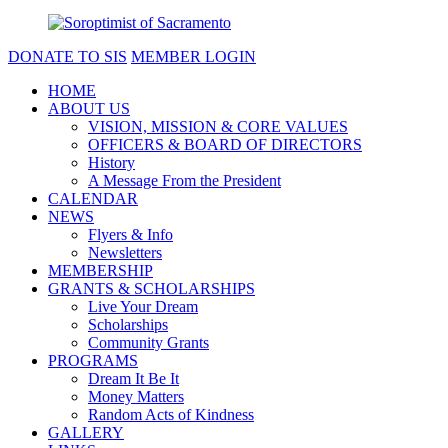
DONATE TO SIS
MEMBER LOGIN
HOME
ABOUT US
VISION, MISSION & CORE VALUES
OFFICERS & BOARD OF DIRECTORS
History
A Message From the President
CALENDAR
NEWS
Flyers & Info
Newsletters
MEMBERSHIP
GRANTS & SCHOLARSHIPS
Live Your Dream
Scholarships
Community Grants
PROGRAMS
Dream It Be It
Money Matters
Random Acts of Kindness
GALLERY