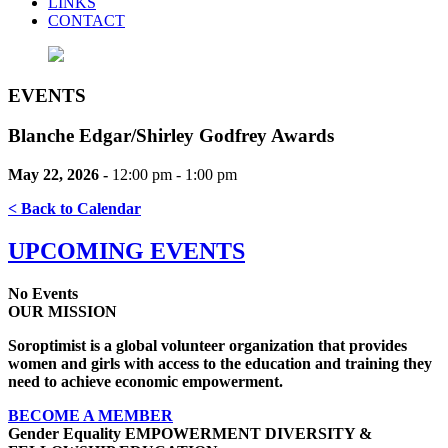
LINKS
CONTACT
EVENTS
Blanche Edgar/Shirley Godfrey Awards
May 22, 2026 -
12:00 pm - 1:00 pm
< Back to Calendar
UPCOMING EVENTS
No Events
OUR MISSION
Soroptimist is a global volunteer organization that provides
women and girls with access to the education and training they
need to achieve economic empowerment.
BECOME A MEMBER
Gender Equality
EMPOWERMENT
DIVERSITY &