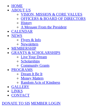
HOME
ABOUT US
VISION, MISSION & CORE VALUES
OFFICERS & BOARD OF DIRECTORS
History
A Message From the President
CALENDAR
NEWS
Flyers & Info
Newsletters
MEMBERSHIP
GRANTS & SCHOLARSHIPS
Live Your Dream
Scholarships
Community Grants
PROGRAMS
Dream It Be It
Money Matters
Random Acts of Kindness
GALLERY
LINKS
CONTACT
DONATE TO SIS
MEMBER LOGIN