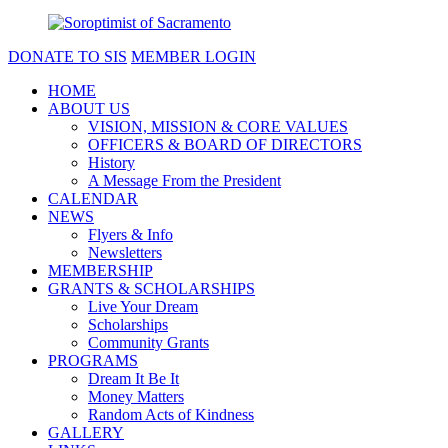
DONATE TO SIS
MEMBER LOGIN
HOME
ABOUT US
VISION, MISSION & CORE VALUES
OFFICERS & BOARD OF DIRECTORS
History
A Message From the President
CALENDAR
NEWS
Flyers & Info
Newsletters
MEMBERSHIP
GRANTS & SCHOLARSHIPS
Live Your Dream
Scholarships
Community Grants
PROGRAMS
Dream It Be It
Money Matters
Random Acts of Kindness
GALLERY