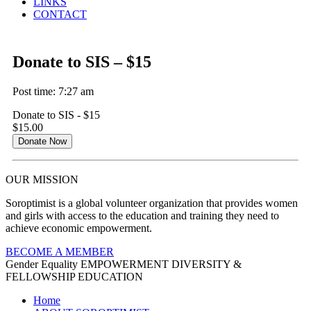
LINKS
CONTACT
Donate to SIS – $15
Post time: 7:27 am
Donate to SIS - $15
$15.00
Donate Now
OUR MISSION
Soroptimist is a global volunteer organization that provides women
and girls with access to the education and training they need to
achieve economic empowerment.
BECOME A MEMBER
Gender Equality
EMPOWERMENT
DIVERSITY &
FELLOWSHIP
EDUCATION
Home